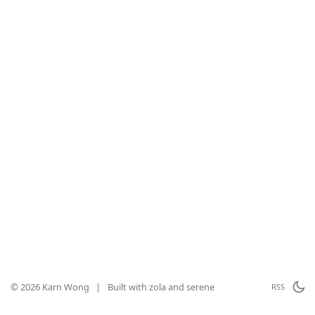
© 2026 Karn Wong
|
Built with
zola
and
serene
RSS