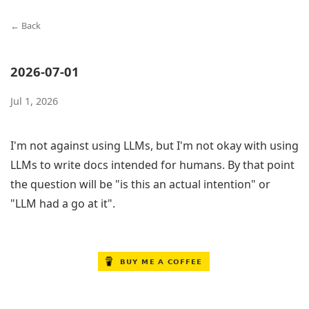
← Back
2026-07-01
Jul 1, 2026
I'm not against using LLMs, but I'm not okay with using
LLMs to write docs intended for humans. By that point
the question will be "is this an actual intention" or
"LLM had a go at it".