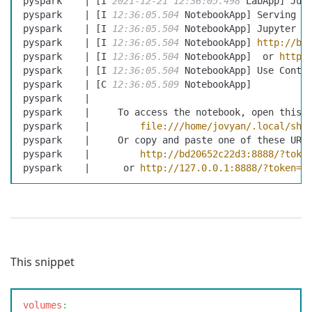
pyspark    | [I 
2021-12-21
 12:36:05.498
 LabApp] Jup
pyspark    | [I 
12:36:05.504
 NotebookApp] Serving n
pyspark    | [I 
12:36:05.504
 NotebookApp] Jupyter N
pyspark    | [I 
12:36:05.504
 NotebookApp] 
http://bd
pyspark    | [I 
12:36:05.504
 NotebookApp]  or 
http:
pyspark    | [I 
12:36:05.504
 NotebookApp] Use Contr
pyspark    | [C 
12:36:05.509
 NotebookApp]
pyspark    |
pyspark    |     To access the notebook, open this 
pyspark    |         
file:///home/jovyan/.local/sha
pyspark    |     Or copy and paste one of these URL
pyspark    |         
http://bd20652c22d3:8888/?toke
pyspark    |      or 
http://127.0.0.1:8888/?token=4
This snippet
v
olumes
: