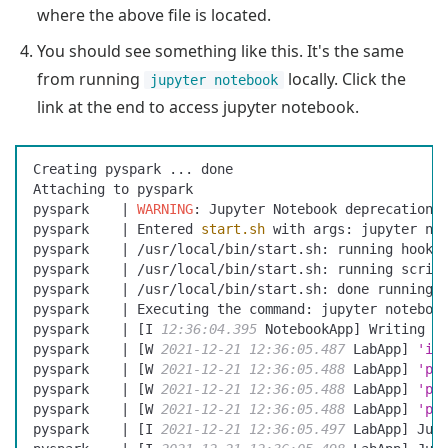
where the above file is located.
You should see something like this. It's the same
from running
locally. Click the
jupyter notebook
link at the end to access jupyter notebook.
Creating pyspark ... done
Attaching to pyspark
pyspark    | 
WARNING
: Jupyter Notebook deprecation 
pyspark    | Entered 
start.sh
 with args: jupyter no
pyspark    | /usr/local/bin/start.sh: running hooks
pyspark    | /usr/local/bin/start.sh: running scrip
pyspark    | /usr/local/bin/start.sh: done running 
pyspark    | Executing the command: jupyter noteboo
pyspark    | [I 
12:36:04.395
 NotebookApp] Writing n
pyspark    | [W 
2021-12-21
 12:36:05.487
 LabApp] 
'ip
pyspark    | [W 
2021-12-21
 12:36:05.488
 LabApp] 
'po
pyspark    | [W 
2021-12-21
 12:36:05.488
 LabApp] 
'po
pyspark    | [W 
2021-12-21
 12:36:05.488
 LabApp] 
'po
pyspark    | [I 
2021-12-21
 12:36:05.497
 LabApp] Jup