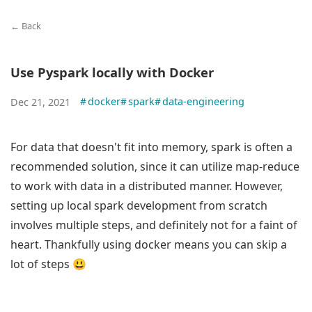
← Back
Use Pyspark locally with Docker
#
docker
#
spark
#
data-engineering
Dec 21, 2021
For data that doesn't fit into memory, spark is often a
recommended solution, since it can utilize map-reduce
to work with data in a distributed manner. However,
setting up local spark development from scratch
involves multiple steps, and definitely not for a faint of
heart. Thankfully using docker means you can skip a
lot of steps 😃