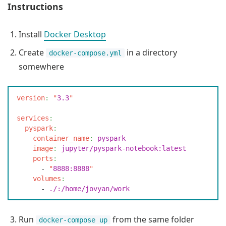
Instructions
Install
Docker Desktop
Create
in a directory
docker-compose.yml
somewhere
v
ersion
:
 "
3.3
"
s
ervices
:
  p
yspark
:
    c
ontainer_name
:
 p
yspark
    i
mage
:
 j
upyter/pyspark-notebook:latest
    p
orts
:
      -
 "
8888:8888
"
    v
olumes
:
      -
 .
/:/home/jovyan/work
Run
from the same folder
docker-compose up