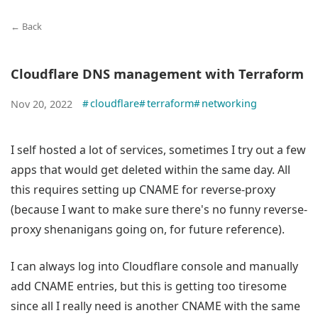
← Back
Cloudflare DNS management with Terraform
#
cloudflare
#
terraform
#
networking
Nov 20, 2022
I self hosted a lot of services, sometimes I try out a few
apps that would get deleted within the same day. All
this requires setting up CNAME for reverse-proxy
(because I want to make sure there's no funny reverse-
proxy shenanigans going on, for future reference).
I can always log into Cloudflare console and manually
add CNAME entries, but this is getting too tiresome
since all I really need is another CNAME with the same