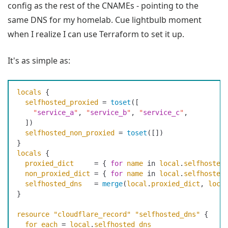
config as the rest of the CNAMEs - pointing to the
same DNS for my homelab. Cue lightbulb moment
when I realize I can use Terraform to set it up.
It's as simple as:
locals
 {
  selfhosted_proxied
 =
 toset
(
[
    "
service_a
"
,
 "
service_b
"
,
 "
service_c
"
,
  ]
)
  selfhosted_non_proxied
 =
 toset
(
[
]
)
}
locals
 {
  proxied_dict
     =
 {
 for
 name
 in
 local
.
selfhosted
  non_proxied_dict
 =
 {
 for
 name
 in
 local
.
selfhosted
  selfhosted_dns
   =
 merge
(
local
.
proxied_dict
,
 loca
}
resource
 "cloudflare_record"
 "selfhosted_dns"
 {
  for_each
 =
 local
.
selfhosted_dns