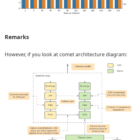
Remarks
However, if you look at comet architecture diagram: