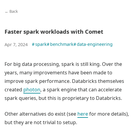
← Back
Faster spark workloads with Comet
#
spark
#
benchmark
#
data-engineering
Apr 7, 2024
For big data processing, spark is still king. Over the
years, many improvements have been made to
improve spark performance. Databricks themselves
created
photon
, a spark engine that can accelerate
spark queries, but this is proprietary to Databricks.
Other alternatives do exist (see
here
for more details),
but they are not trivial to setup.