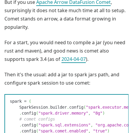
But if you use
Apache Arrow DataFusion Comet
,
surprisingly it does not take much time at all to setup.
Comet stands on arrow, a data format growing in
popularity.
For a start, you would need to compile a jar (you need
rust and maven), and good news is comet also
supports spark 3.4 (as of
2024-04-07
).
Then it's the usual: add a jar to spark jars path, and
configure spark session to use comet:
spark
 =
 (
    SparkSession
.
builder
.
config
(
"
spark.executor.mem
    .
config
(
"
spark.driver.memory
"
,
 "
8g
"
)
    #
 comet configs
    .
config
(
"
spark.sql.extensions
"
,
 "
org.apache.com
    .
config
(
"
spark.comet.enabled
"
,
 "
true
"
)