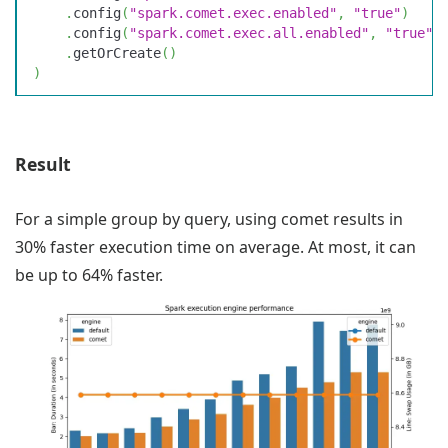
    .
config
(
"
spark.comet.exec.enabled
"
,
 "
true
"
)
    .
config
(
"
spark.comet.exec.all.enabled
"
,
 "
true
"
)
    .
getOrCreate
(
)
)
Result
For a simple group by query, using comet results in
30% faster execution time on average. At most, it can
be up to 64% faster.