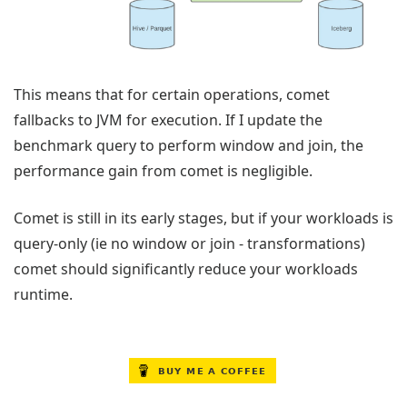
This means that for certain operations, comet
fallbacks to JVM for execution. If I update the
benchmark query to perform window and join, the
performance gain from comet is negligible.
Comet is still in its early stages, but if your workloads is
query-only (ie no window or join - transformations)
comet should significantly reduce your workloads
runtime.