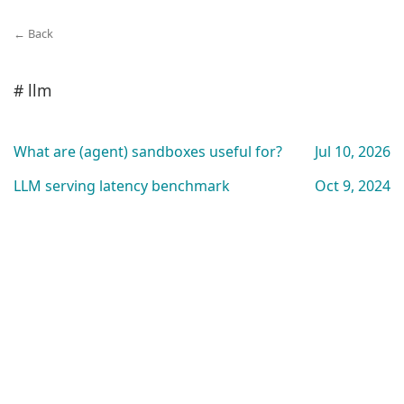
← Back
# llm
What are (agent) sandboxes useful for?
Jul 10, 2026
LLM serving latency benchmark
Oct 9, 2024