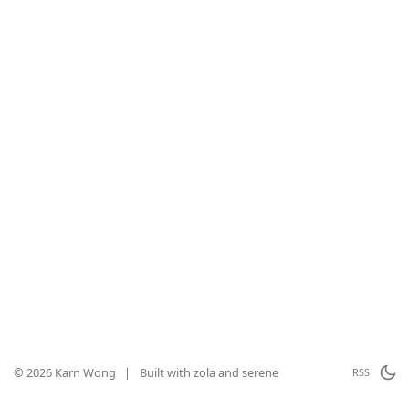
© 2026 Karn Wong
|
Built with
zola
and
serene
RSS